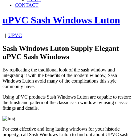
CONTACT
uPVC Sash Windows
Luton
|
UPVC
Sash Windows Luton Supply Elegant
uPVC Sash Windows
By replicating the traditional look of the sash window and
integrating it with the benefits of the modern window, Sash
Windows Luton avoid many of the complications this style
commonly have.
Using uPVC products Sash Windows Luton are capable to restore
the finish and pattern of the classic sash window by using classic
fittings and details.
For cost effective and long lasting windows for your historic
property, call Sash Windows Luton to find out about UPVC sash