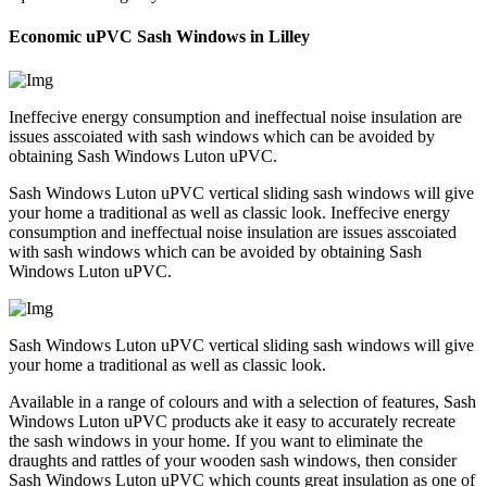
Economic uPVC Sash Windows in Lilley
Ineffecive energy consumption and ineffectual noise insulation are
issues asscoiated with sash windows which can be avoided by
obtaining Sash Windows Luton uPVC.
Sash Windows Luton uPVC vertical sliding sash windows will give
your home a traditional as well as classic look. Ineffecive energy
consumption and ineffectual noise insulation are issues asscoiated
with sash windows which can be avoided by obtaining Sash
Windows Luton uPVC.
Sash Windows Luton uPVC vertical sliding sash windows will give
your home a traditional as well as classic look.
Available in a range of colours and with a selection of features, Sash
Windows Luton uPVC products ake it easy to accurately recreate
the sash windows in your home. If you want to eliminate the
draughts and rattles of your wooden sash windows, then consider
Sash Windows Luton uPVC which counts great insulation as one of