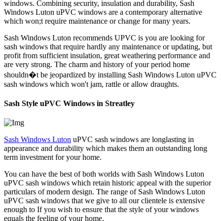
windows. Combining security, insulation and durability, Sash
Windows Luton uPVC windows are a contemporary alternative
which won;t require maintenance or change for many years.
Sash Windows Luton recommends UPVC is you are looking for
sash windows that require hardly any maintenance or updating, but
profit from sufficient insulation, great weathering performance and
are very strong. The charm and history of your period home
shouldn�t be jeopardized by installing Sash Windows Luton uPVC
sash windows which won't jam, rattle or allow draughts.
Sash Style uPVC Windows in Streatley
Sash Windows Luton
uPVC sash windows are longlasting in
appearance and durability which makes them an outstanding long
term investment for your home.
You can have the best of both worlds with Sash Windows Luton
uPVC sash windows which retain historic appeal with the superior
particulars of modern design. The range of Sash Windows Luton
uPVC sash windows that we give to all our clientele is extensive
enough to If you wish to ensure that the style of your windows
equals the feeling of your home.