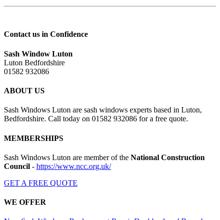
Contact us in Confidence
Sash Window Luton
Luton Bedfordshire
01582 932086
ABOUT US
Sash Windows Luton are sash windows experts based in Luton,
Bedfordshire. Call today on 01582 932086 for a free quote.
MEMBERSHIPS
Sash Windows Luton are member of the
National Construction
Council
-
https://www.ncc.org.uk/
GET A FREE QUOTE
WE OFFER