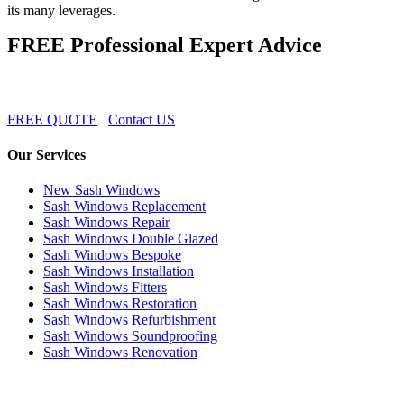
its many leverages.
FREE Professional Expert Advice
FREE QUOTE
Contact US
Our Services
New Sash Windows
Sash Windows Replacement
Sash Windows Repair
Sash Windows Double Glazed
Sash Windows Bespoke
Sash Windows Installation
Sash Windows Fitters
Sash Windows Restoration
Sash Windows Refurbishment
Sash Windows Soundproofing
Sash Windows Renovation