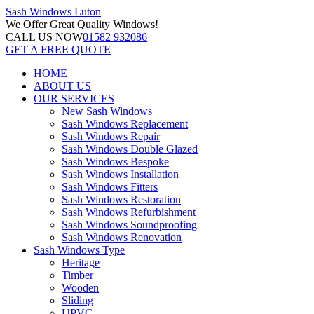
Sash Windows
Luton
We Offer
Great Quality Windows!
CALL US NOW
01582 932086
GET A FREE QUOTE
HOME
ABOUT US
OUR SERVICES
New Sash Windows
Sash Windows Replacement
Sash Windows Repair
Sash Windows Double Glazed
Sash Windows Bespoke
Sash Windows Installation
Sash Windows Fitters
Sash Windows Restoration
Sash Windows Refurbishment
Sash Windows Soundproofing
Sash Windows Renovation
Sash Windows Type
Heritage
Timber
Wooden
Sliding
UPVC