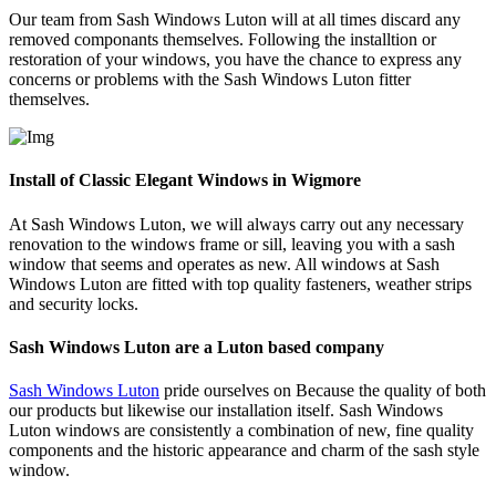
Our team from Sash Windows Luton will at all times discard any
removed componants themselves. Following the installtion or
restoration of your windows, you have the chance to express any
concerns or problems with the Sash Windows Luton fitter
themselves.
Install of Classic Elegant Windows in Wigmore
At Sash Windows Luton, we will always carry out any necessary
renovation to the windows frame or sill, leaving you with a sash
window that seems and operates as new. All windows at Sash
Windows Luton are fitted with top quality fasteners, weather strips
and security locks.
Sash Windows Luton are a Luton based company
Sash Windows Luton
pride ourselves on Because the quality of both
our products but likewise our installation itself. Sash Windows
Luton windows are consistently a combination of new, fine quality
components and the historic appearance and charm of the sash style
window.