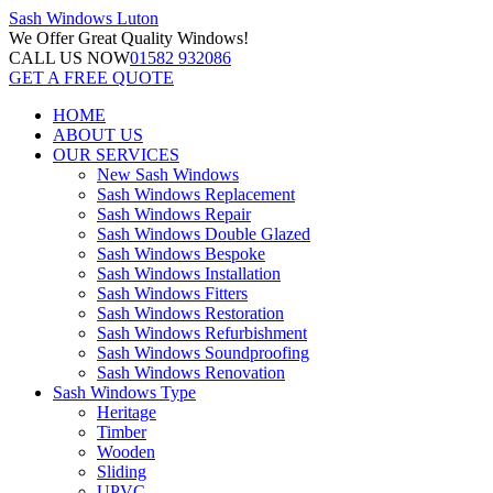
Sash Windows
Luton
We Offer
Great Quality Windows!
CALL US NOW
01582 932086
GET A FREE QUOTE
HOME
ABOUT US
OUR SERVICES
New Sash Windows
Sash Windows Replacement
Sash Windows Repair
Sash Windows Double Glazed
Sash Windows Bespoke
Sash Windows Installation
Sash Windows Fitters
Sash Windows Restoration
Sash Windows Refurbishment
Sash Windows Soundproofing
Sash Windows Renovation
Sash Windows Type
Heritage
Timber
Wooden
Sliding
UPVC