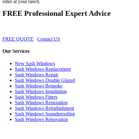
enter at your ranch.
FREE Professional Expert Advice
FREE QUOTE
Contact US
Our Services
New Sash Windows
Sash Windows Replacement
Sash Windows Repair
Sash Windows Double Glazed
Sash Windows Bespoke
Sash Windows Installation
Sash Windows Fitters
Sash Windows Restoration
Sash Windows Refurbishment
Sash Windows Soundproofing
Sash Windows Renovation