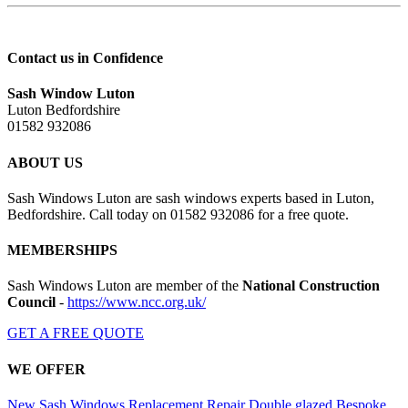
Contact us in Confidence
Sash Window Luton
Luton Bedfordshire
01582 932086
ABOUT US
Sash Windows Luton are sash windows experts based in Luton,
Bedfordshire. Call today on 01582 932086 for a free quote.
MEMBERSHIPS
Sash Windows Luton are member of the
National Construction
Council
-
https://www.ncc.org.uk/
GET A FREE QUOTE
WE OFFER
New Sash Windows
Replacement
Repair
Double glazed
Bespoke