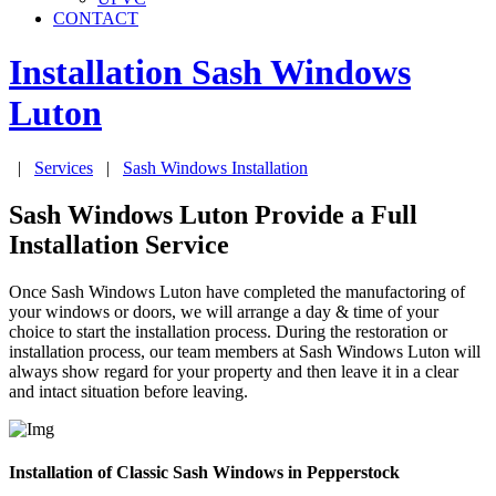
CONTACT
Installation Sash Windows
Luton
|
Services
|
Sash Windows Installation
Sash Windows Luton Provide a Full
Installation Service
Once Sash Windows Luton have completed the manufactoring of
your windows or doors, we will arrange a day & time of your
choice to start the installation process. During the restoration or
installation process, our team members at Sash Windows Luton will
always show regard for your property and then leave it in a clear
and intact situation before leaving.
Installation of Classic Sash Windows in Pepperstock