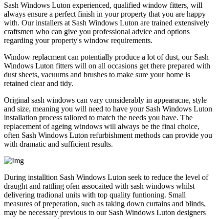
Sash Windows Luton experienced, qualified window fitters, will
always ensure a perfect finish in your property that you are happy
with. Our installers at Sash Windows Luton are trained extensively
craftsmen who can give you professional advice and options
regarding your property's window requirements.
Window replacment can potentially produce a lot of dust, our Sash
Windows Luton fitters will on all occasions get there prepared with
dust sheets, vacuums and brushes to make sure your home is
retained clear and tidy.
Original sash windows can vary considerably in appearacne, style
and size, meaning you will need to have your Sash Windows Luton
installation process taliored to match the needs you have. The
replacement of ageing windows will always be the final choice,
often Sash Windows Luton refurbishment methods can provide you
with dramatic and sufficient results.
During installtion Sash Windows Luton seek to reduce the level of
draught and rattling ofen assocaited with sash windows whilst
delivering tradional units with top quality funtioning. Small
measures of preperation, such as taking down curtains and blinds,
may be necessary previous to our Sash Windows Luton designers